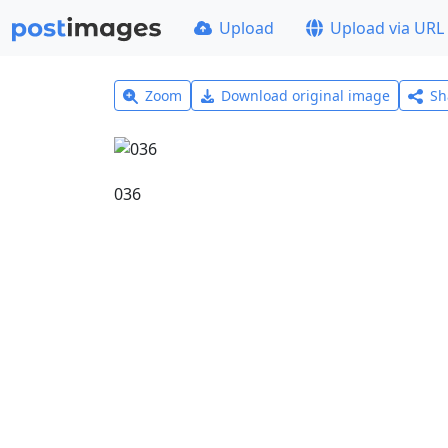
Upload
Upload via URL
Zoom
Download original image
Sh
036