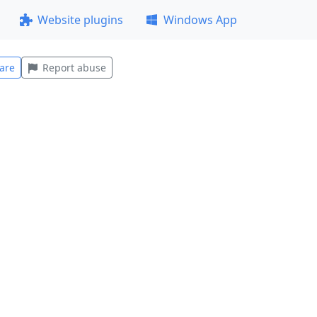
Website plugins
Windows App
are
Report abuse