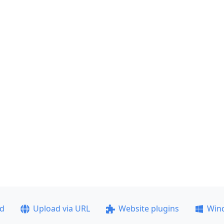
ad
Upload via URL
Website plugins
Win