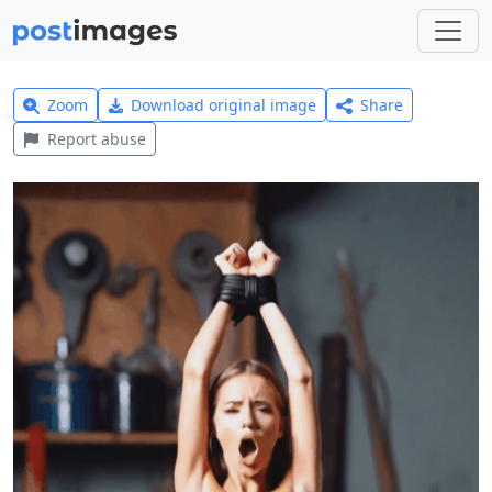
Zoom
Download original image
Share
Report abuse