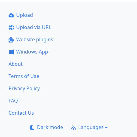
Upload
Upload via URL
Website plugins
Windows App
About
Terms of Use
Privacy Policy
FAQ
Contact Us
Dark mode
Languages