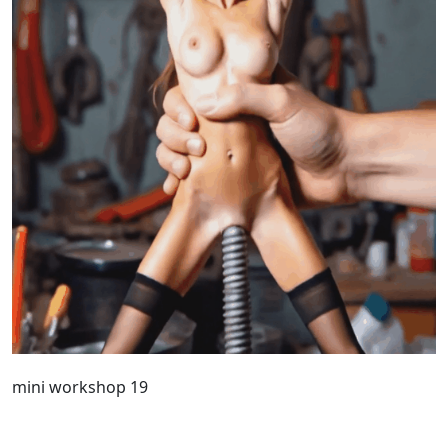
mini workshop 19