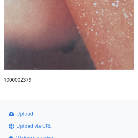
1000002379
Upload
Upload via URL