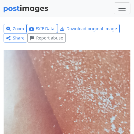
Zoom
EXIF Data
Download original image
Share
Report abuse