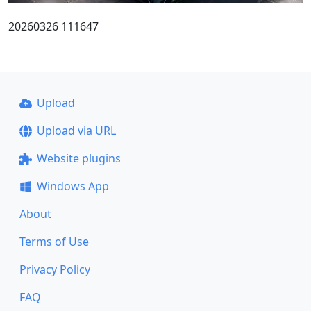
20260326 111647
Upload
Upload via URL
Website plugins
Windows App
About
Terms of Use
Privacy Policy
FAQ