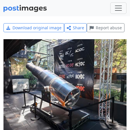
Download original image
Share
Report abuse