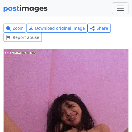
Zoom
Download original image
Share
Report abuse