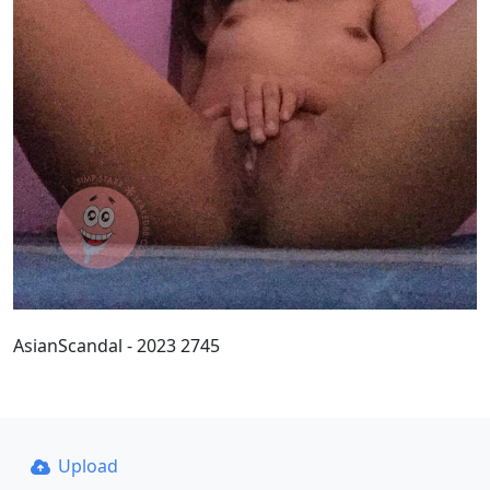
AsianScandal - 2023 2745
Upload