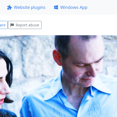
Website plugins
Windows App
are
Report abuse