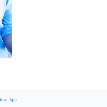
dows App