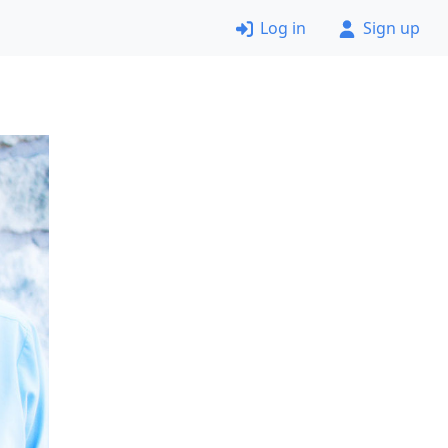
Log in
Sign up