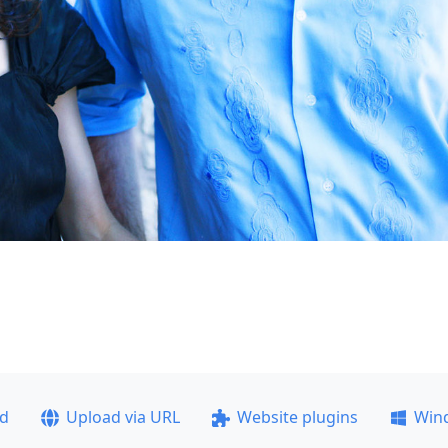
ad
Upload via URL
Website plugins
Win