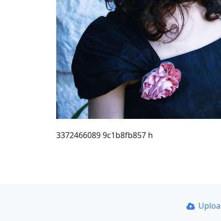
3372466089 9c1b8fb857 h
Uplo