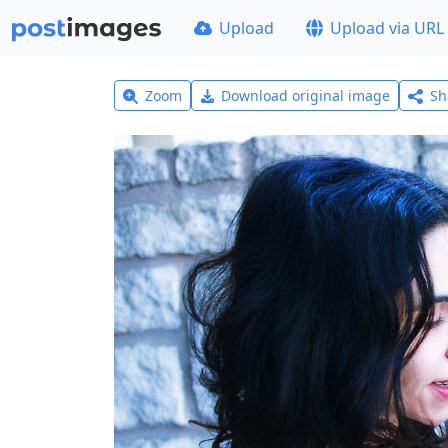
Upload
Upload via URL
Zoom
Download original image
Sh