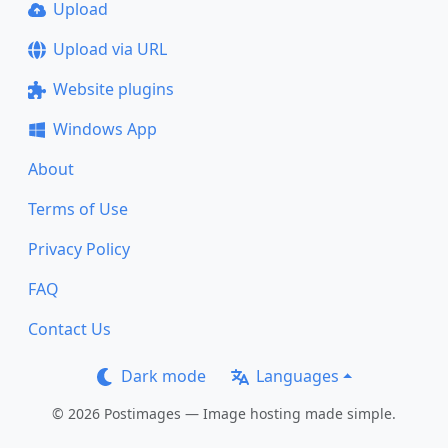
Upload
Upload via URL
Website plugins
Windows App
About
Terms of Use
Privacy Policy
FAQ
Contact Us
Dark mode
Languages
© 2026 Postimages — Image hosting made simple.