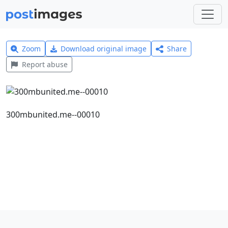
Zoom
Download original image
Share
Report abuse
300mbunited.me--00010