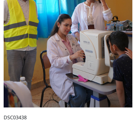
DSC03438