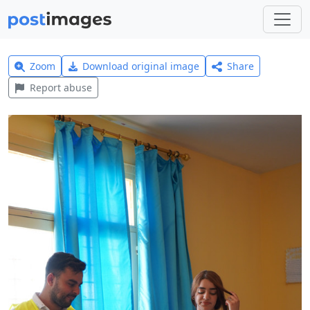
Zoom
Download original image
Share
Report abuse