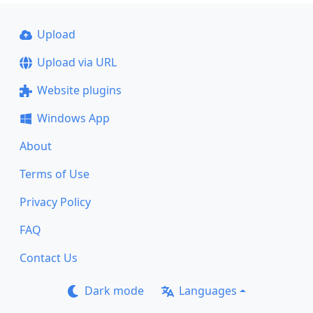
Upload
Upload via URL
Website plugins
Windows App
About
Terms of Use
Privacy Policy
FAQ
Contact Us
Dark mode
Languages