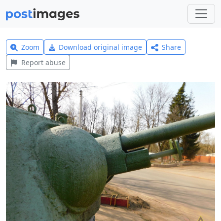
Zoom
Download original image
Share
Report abuse