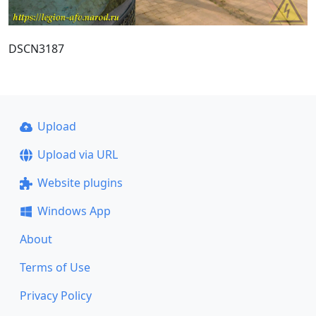
DSCN3187
Upload
Upload via URL
Website plugins
Windows App
About
Terms of Use
Privacy Policy