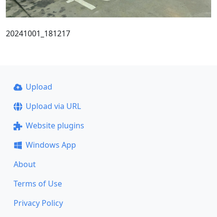
20241001_181217
Upload
Upload via URL
Website plugins
Windows App
About
Terms of Use
Privacy Policy