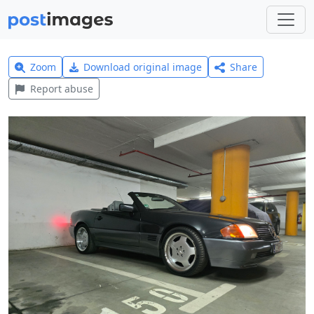
Zoom
Download original image
Share
Report abuse