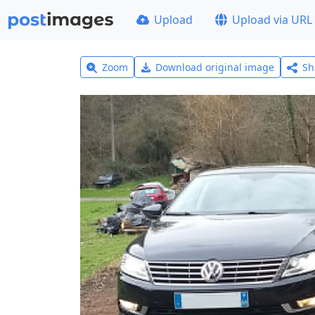
Upload
Upload via URL
Zoom
Download original image
Sh