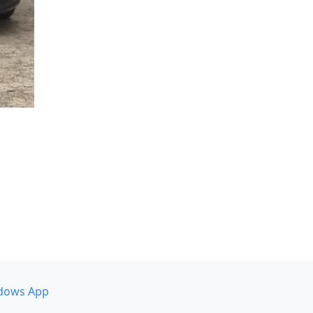
dows App