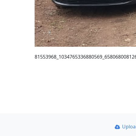
81553968_1034765336880569_65806800812
Uplo