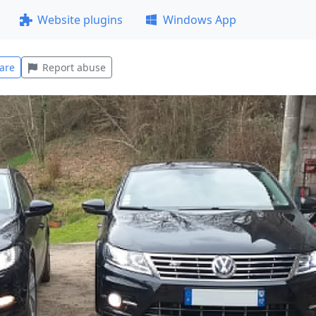
Website plugins
Windows App
are
Report abuse