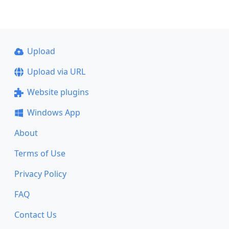
Upload
Upload via URL
Website plugins
Windows App
About
Terms of Use
Privacy Policy
FAQ
Contact Us