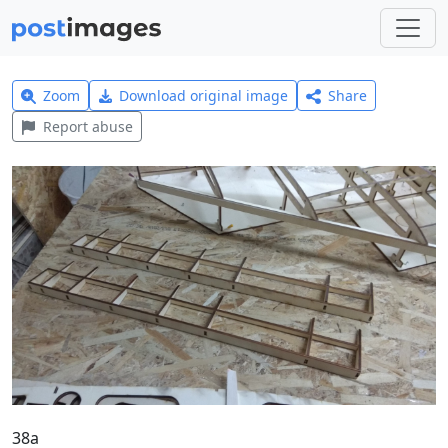
Zoom
Download original image
Share
Report abuse
38a