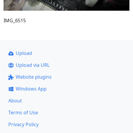
IMG_6515
Upload
Upload via URL
Website plugins
Windows App
About
Terms of Use
Privacy Policy