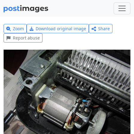
Zoom
Download original image
Share
Report abuse