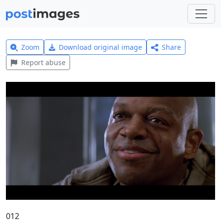
Zoom
Download original image
Share
Report abuse
012