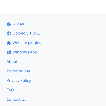
Upload
Upload via URL
Website plugins
Windows App
About
Terms of Use
Privacy Policy
FAQ
Contact Us