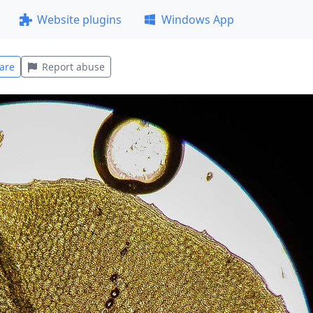
Website plugins
Windows App
are
Report abuse