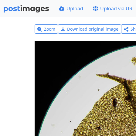
Upload
Upload via URL
Zoom
Download original image
Sh