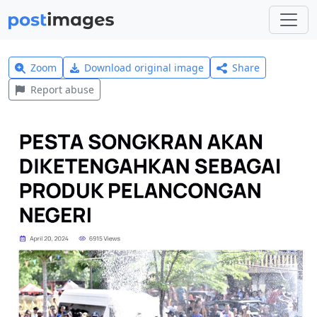
Zoom
Download original image
Share
Report abuse