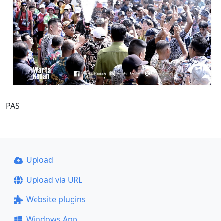
PAS
Upload
Upload via URL
Website plugins
Windows App