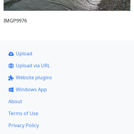
IMGP9976
Upload
Upload via URL
Website plugins
Windows App
About
Terms of Use
Privacy Policy