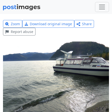
Zoom
Download original image
Share
Report abuse