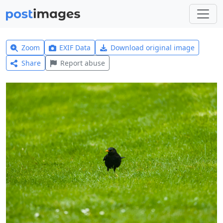
Zoom
EXIF Data
Download original image
Share
Report abuse