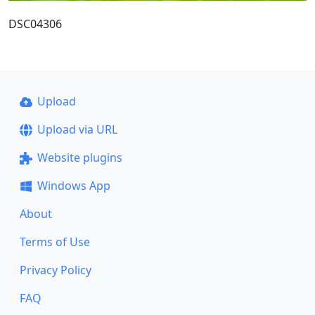
DSC04306
Upload
Upload via URL
Website plugins
Windows App
About
Terms of Use
Privacy Policy
FAQ