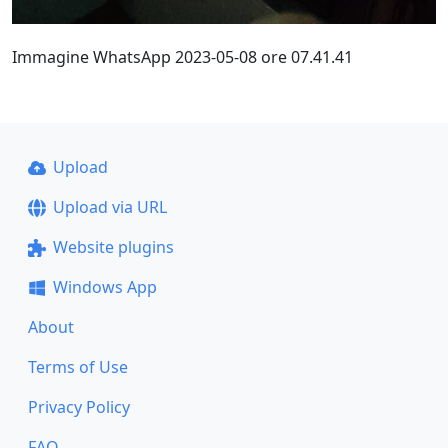
Immagine WhatsApp 2023-05-08 ore 07.41.41
Upload
Upload via URL
Website plugins
Windows App
About
Terms of Use
Privacy Policy
FAQ