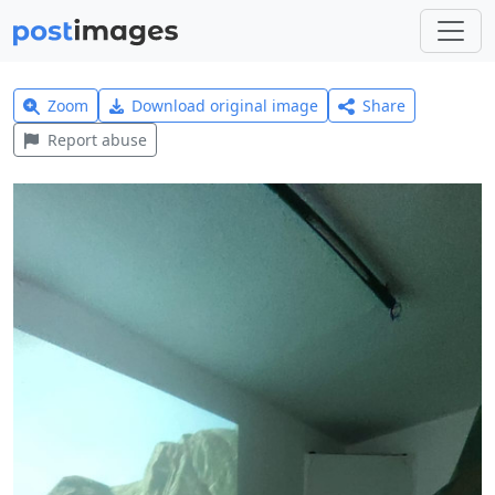
Zoom
Download original image
Share
Report abuse