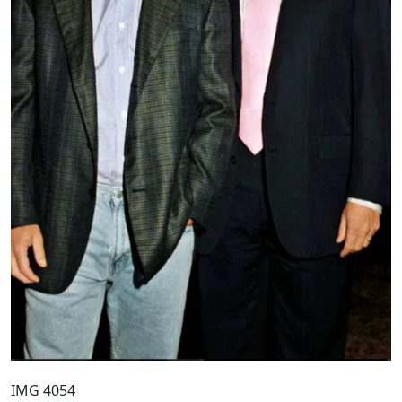
IMG 4054