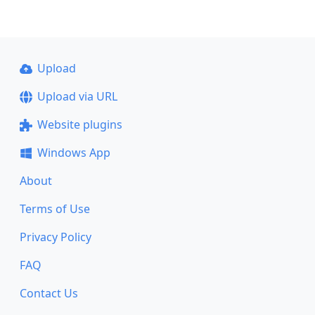
Upload
Upload via URL
Website plugins
Windows App
About
Terms of Use
Privacy Policy
FAQ
Contact Us