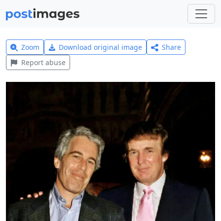
Zoom
Download original image
Share
Report abuse