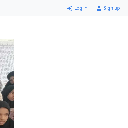
Log in
Sign up