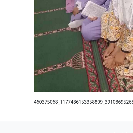
460375068_1177486153358809_3910869526