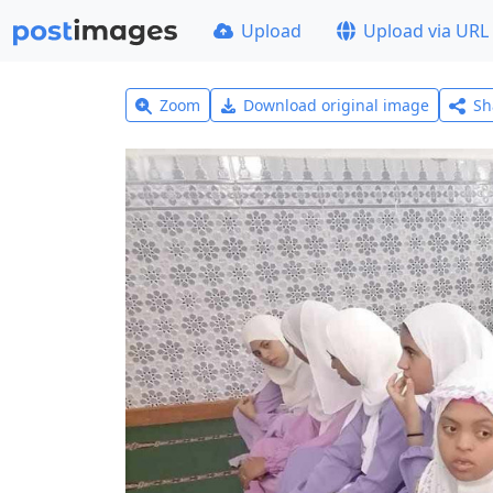
Upload
Upload via URL
Zoom
Download original image
Sh