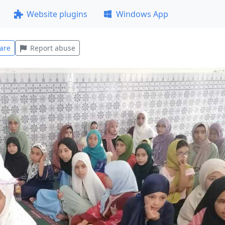
Website plugins
Windows App
are
Report abuse