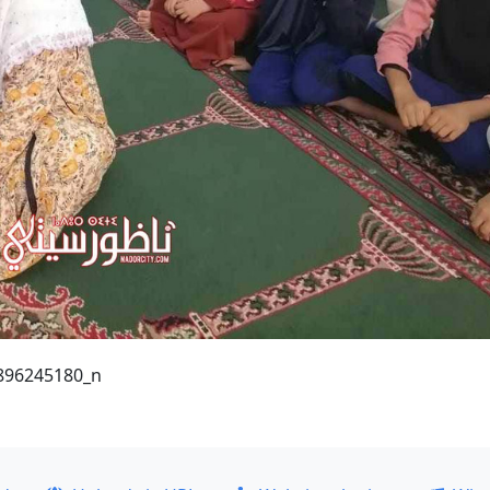
896245180_n