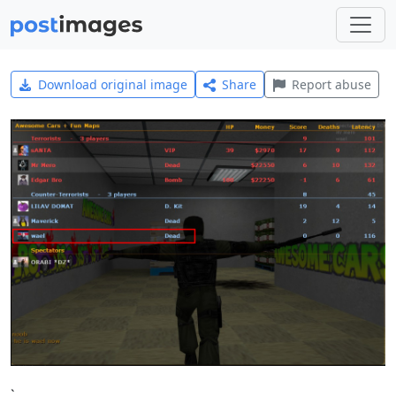
Download original image
Share
Report abuse
`