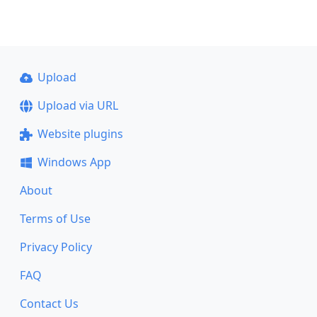
Upload
Upload via URL
Website plugins
Windows App
About
Terms of Use
Privacy Policy
FAQ
Contact Us