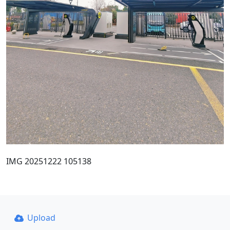
IMG 20251222 105138
Upload