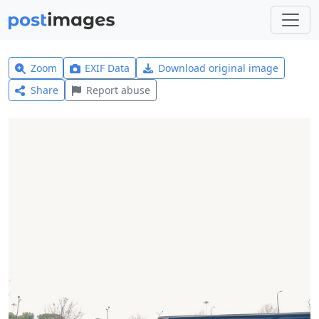
Zoom
EXIF Data
Download original image
Share
Report abuse