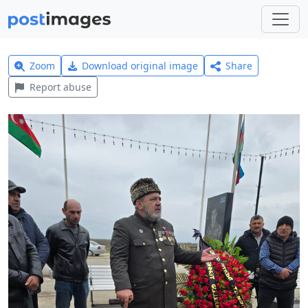
Zoom
Download original image
Share
Report abuse