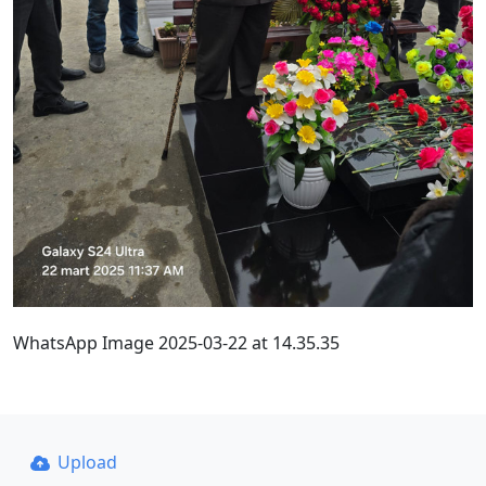
WhatsApp Image 2025-03-22 at 14.35.35
Upload