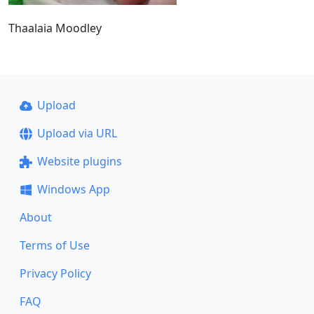
Thaalaia Moodley
Upload
Upload via URL
Website plugins
Windows App
About
Terms of Use
Privacy Policy
FAQ