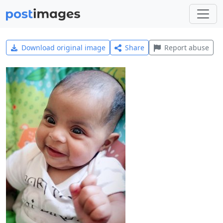
Download original image
Share
Report abuse