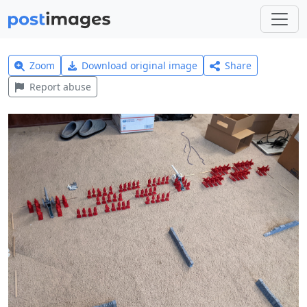
Zoom
Download original image
Share
Report abuse