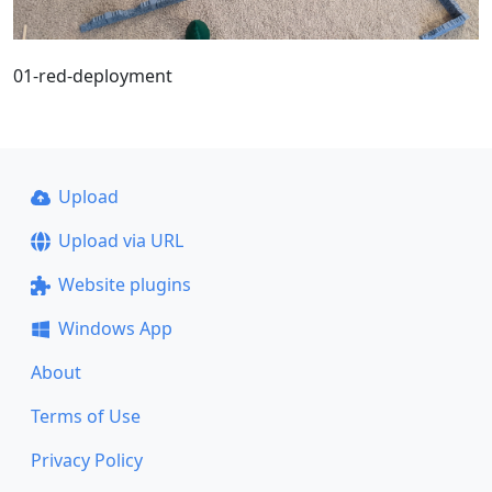
01-red-deployment
Upload
Upload via URL
Website plugins
Windows App
About
Terms of Use
Privacy Policy