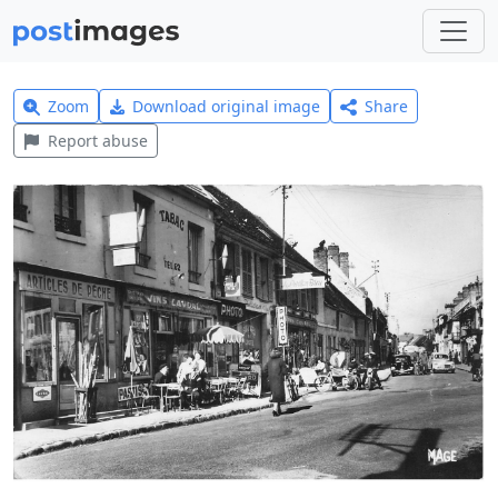
Zoom
Download original image
Share
Report abuse