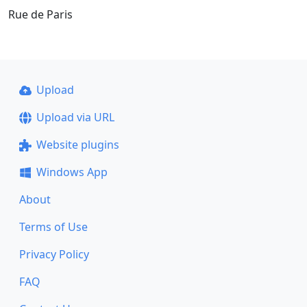
Rue de Paris
Upload
Upload via URL
Website plugins
Windows App
About
Terms of Use
Privacy Policy
FAQ