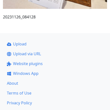
20231126_084128
Upload
Upload via URL
Website plugins
Windows App
About
Terms of Use
Privacy Policy