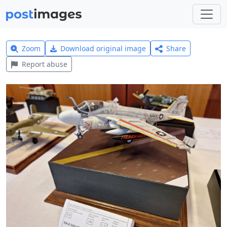
Zoom
Download original image
Share
Report abuse