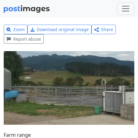
Zoom
Download original image
Share
Report abuse
Farm range