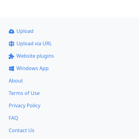
Upload
Upload via URL
Website plugins
Windows App
About
Terms of Use
Privacy Policy
FAQ
Contact Us