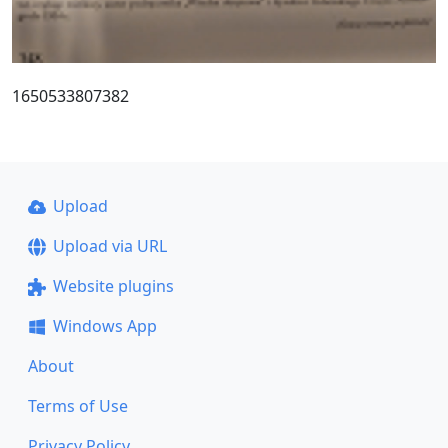
1650533807382
Upload
Upload via URL
Website plugins
Windows App
About
Terms of Use
Privacy Policy