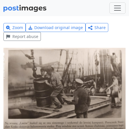
Zoom
Download original image
Share
Report abuse