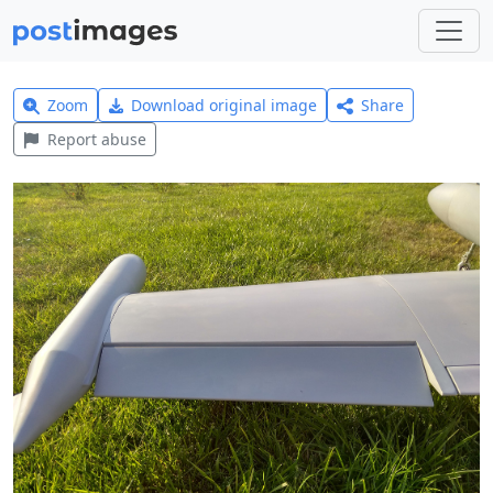
Zoom
Download original image
Share
Report abuse