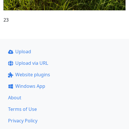
23
Upload
Upload via URL
Website plugins
Windows App
About
Terms of Use
Privacy Policy