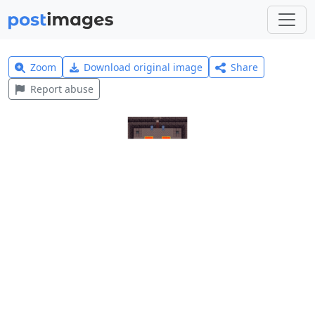
Zoom
Download original image
Share
Report abuse