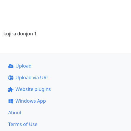
kujira donjon 1
Upload
Upload via URL
Website plugins
Windows App
About
Terms of Use