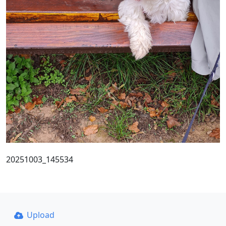
20251003_145534
Upload