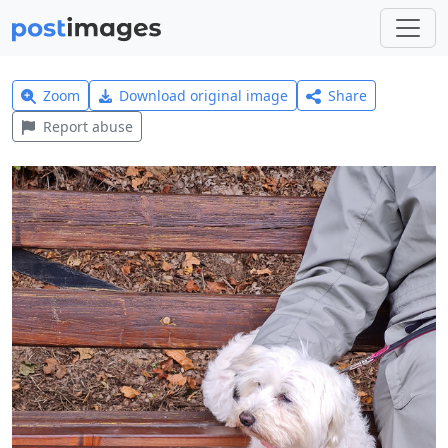
Zoom
Download original image
Share
Report abuse