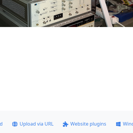
ad
Upload via URL
Website plugins
Win