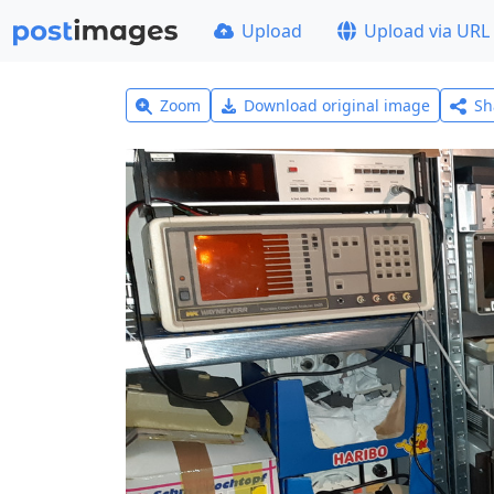
Upload
Upload via URL
Zoom
Download original image
Sh