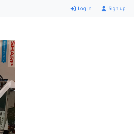
Log in
Sign up