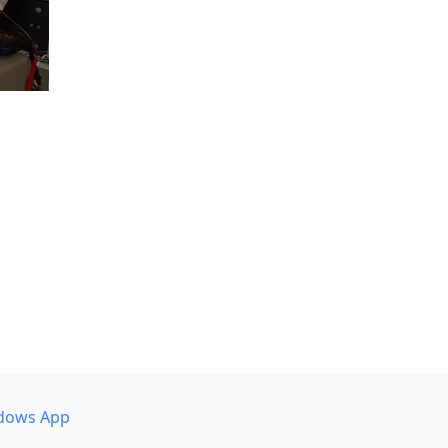
dows App