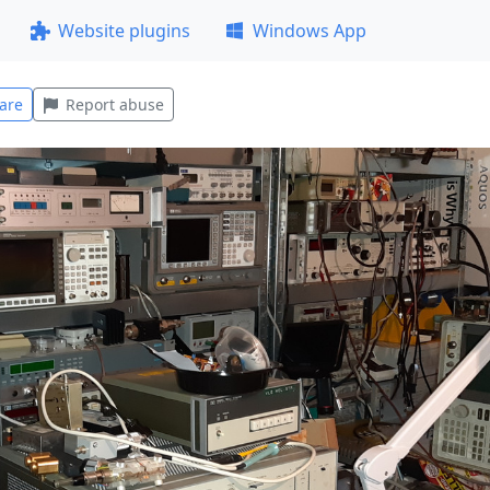
Website plugins
Windows App
are
Report abuse