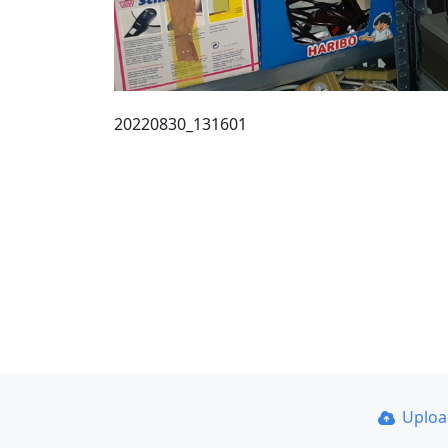
20220830_131601
Uplo