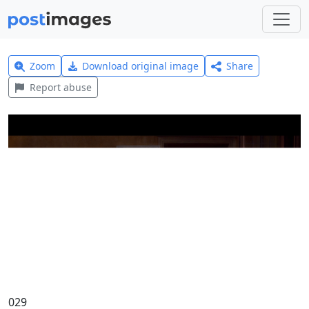
Zoom
Download original image
Share
Report abuse
029