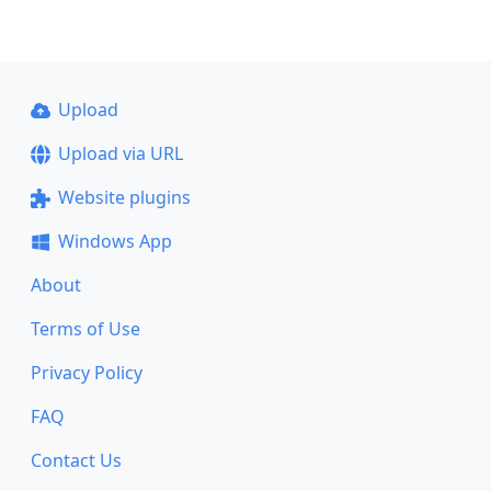
Upload
Upload via URL
Website plugins
Windows App
About
Terms of Use
Privacy Policy
FAQ
Contact Us