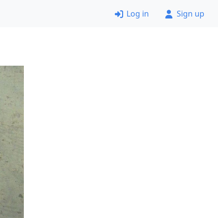
Log in
Sign up