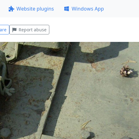
Website plugins
Windows App
are
Report abuse