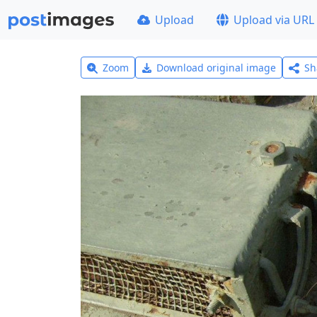
Upload
Upload via URL
Zoom
Download original image
Sh