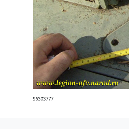
S6303777