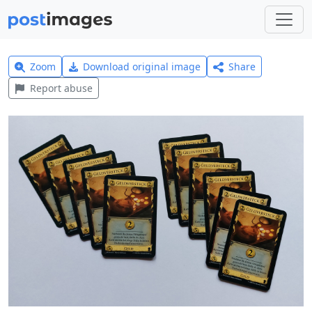
Zoom
Download original image
Share
Report abuse