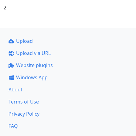
2
Upload
Upload via URL
Website plugins
Windows App
About
Terms of Use
Privacy Policy
FAQ