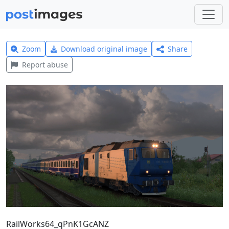
Zoom
Download original image
Share
Report abuse
RailWorks64_qPnK1GcANZ