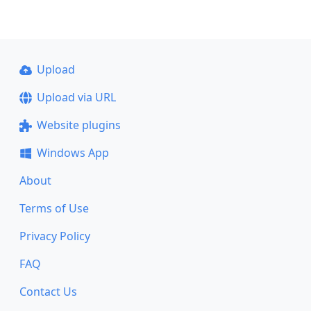
Upload
Upload via URL
Website plugins
Windows App
About
Terms of Use
Privacy Policy
FAQ
Contact Us