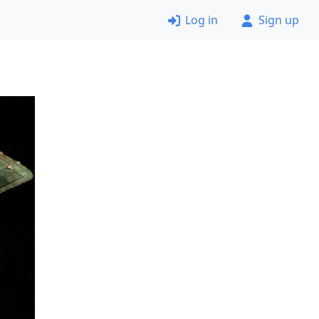
Log in
Sign up