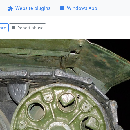
Website plugins
Windows App
are
Report abuse