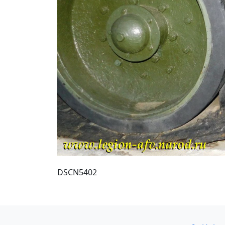
DSCN5402