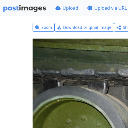
Upload
Upload via URL
Zoom
Download original image
Sh