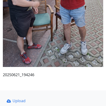
20250621_194246
Upload