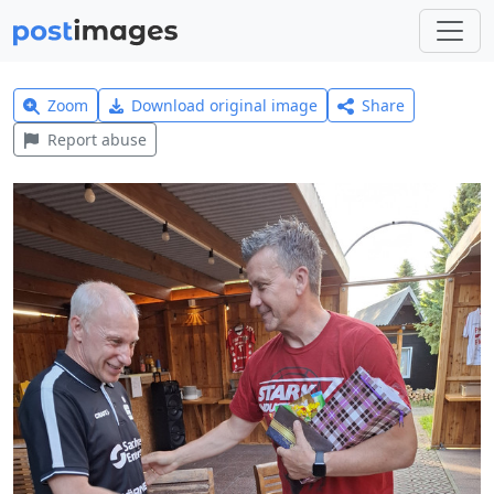
Zoom
Download original image
Share
Report abuse