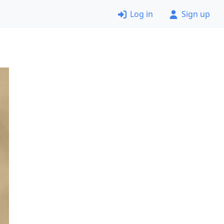
Log in
Sign up