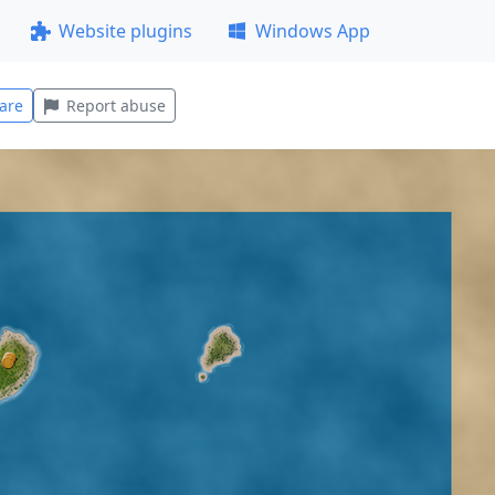
Website plugins
Windows App
are
Report abuse