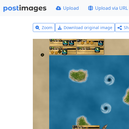
Upload
Upload via URL
Zoom
Download original image
Sh