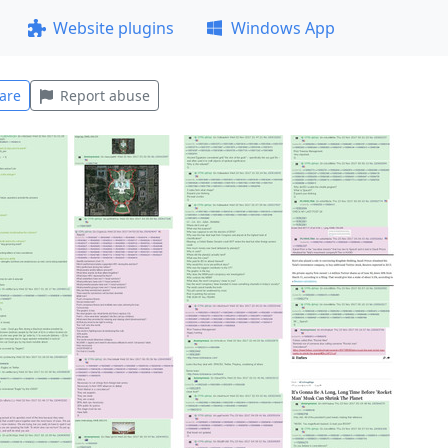
Website plugins
Windows App
are
Report abuse