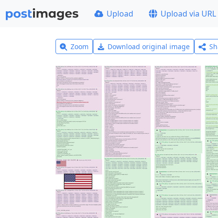
Upload
Upload via URL
Zoom
Download original image
Sh