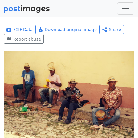
EXIF Data
Download original image
Share
Report abuse