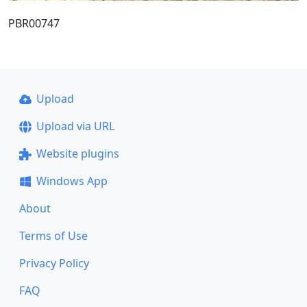
PBR00747
Upload
Upload via URL
Website plugins
Windows App
About
Terms of Use
Privacy Policy
FAQ