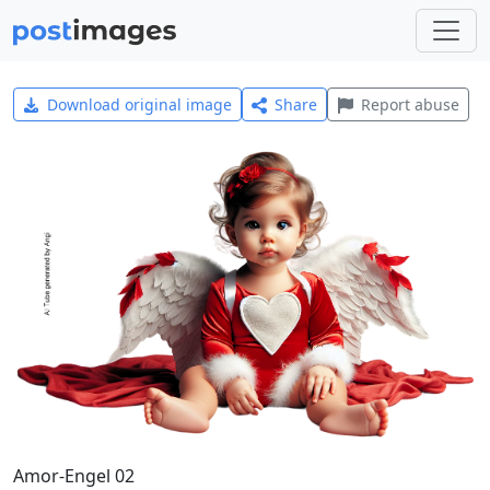
Download original image
Share
Report abuse
Amor-Engel 02