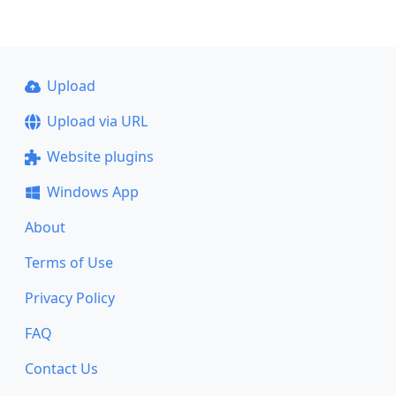
Upload
Upload via URL
Website plugins
Windows App
About
Terms of Use
Privacy Policy
FAQ
Contact Us