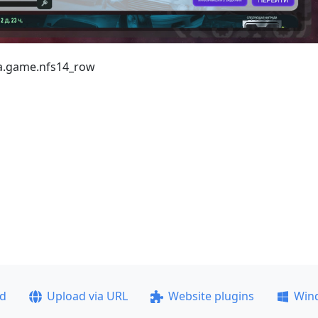
ea.game.nfs14_row
ad
Upload via URL
Website plugins
Win