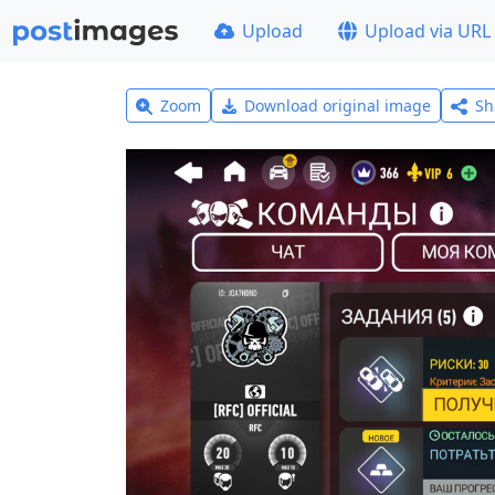
Upload
Upload via URL
Zoom
Download original image
Sh