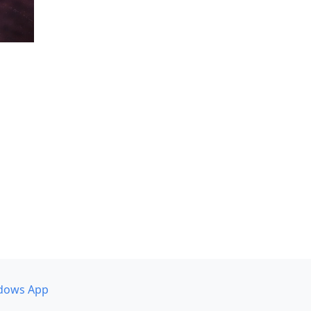
dows App