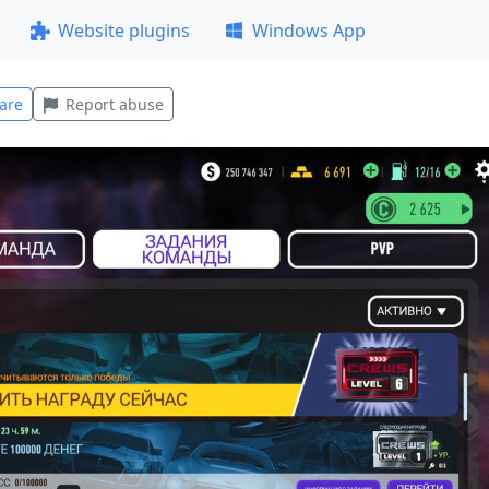
Website plugins
Windows App
are
Report abuse