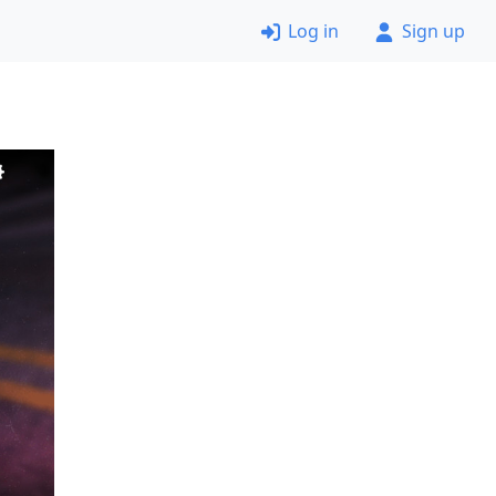
Log in
Sign up