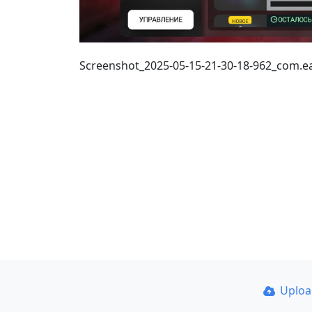
Screenshot_2025-05-15-21-30-18-962_com.
Uplo