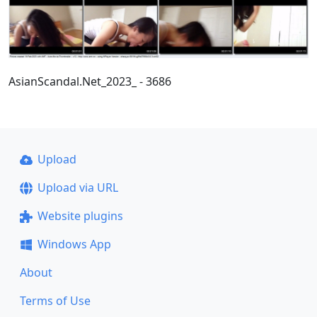
AsianScandal.Net_2023_ - 3686
Upload
Upload via URL
Website plugins
Windows App
About
Terms of Use