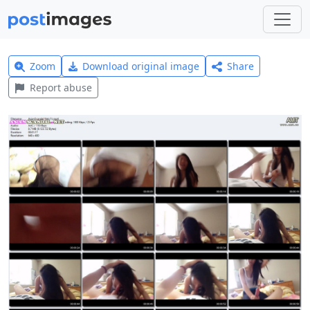
Zoom
Download original image
Share
Report abuse