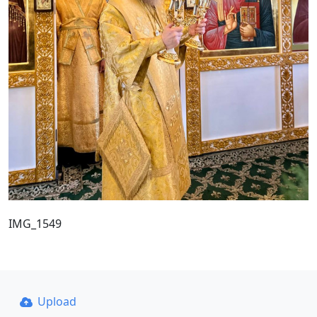
IMG_1549
Upload