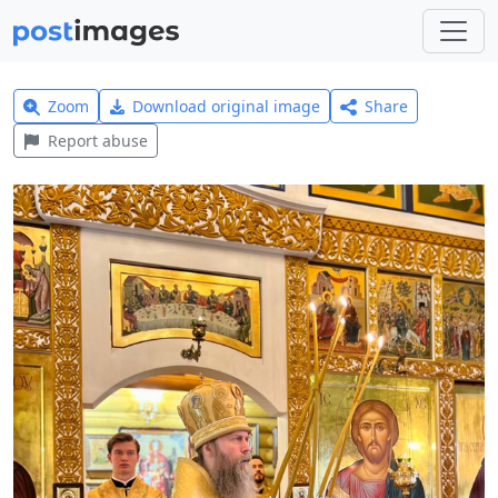
Zoom
Download original image
Share
Report abuse