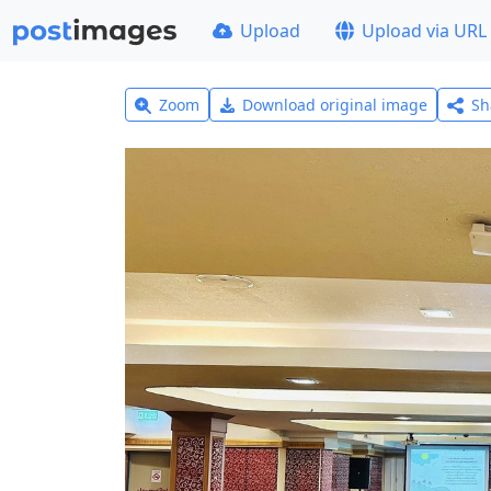
Upload
Upload via URL
Zoom
Download original image
Sh