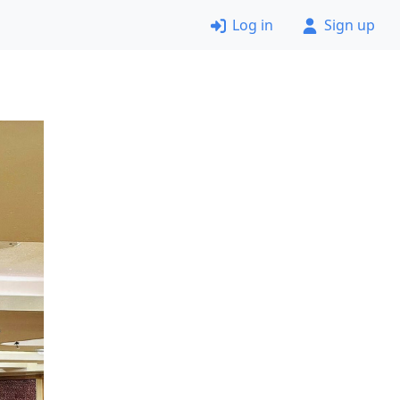
Log in
Sign up