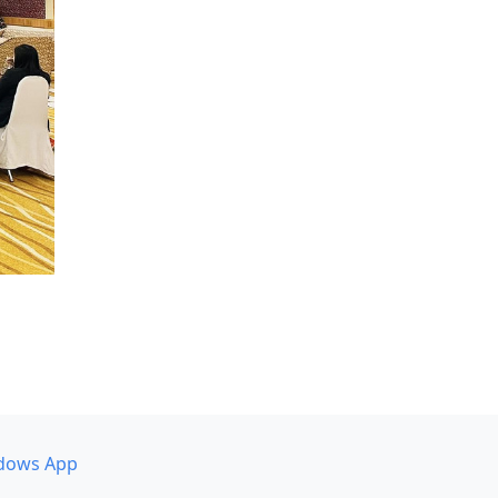
dows App