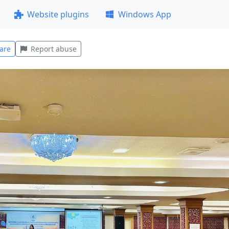
Website plugins
Windows App
are
Report abuse