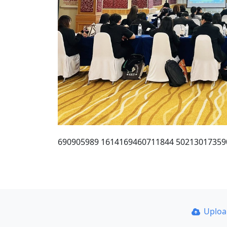
690905989 1614169460711844 50213017359
Uplo