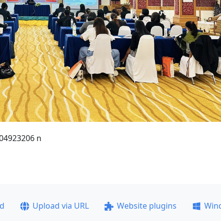
04923206 n
ad
Upload via URL
Website plugins
Win