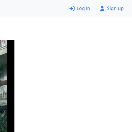
Log in
Sign up