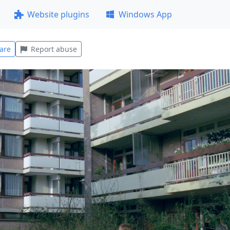
Website plugins
Windows App
are
Report abuse