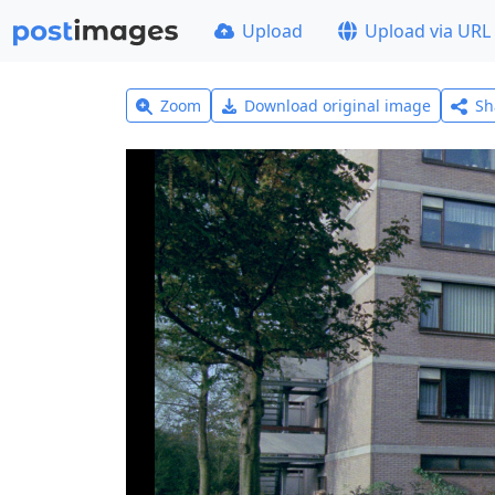
Upload
Upload via URL
Zoom
Download original image
Sh