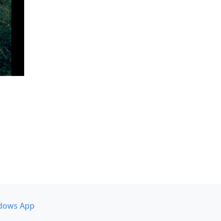
dows App