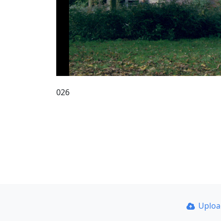
026
Uplo