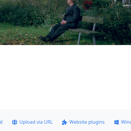
ad
Upload via URL
Website plugins
Win