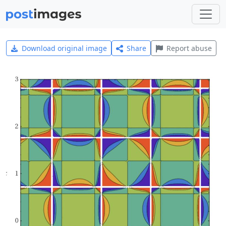
Download original image
Share
Report abuse