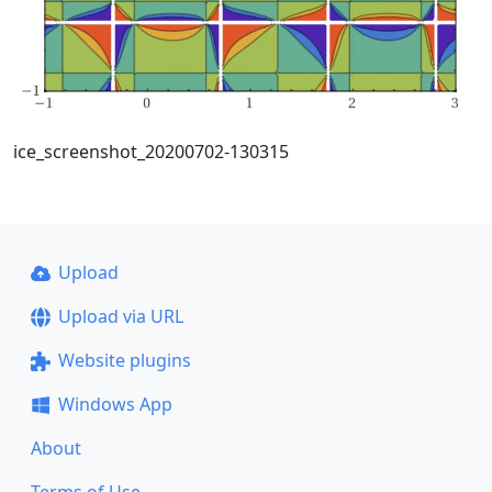
ice_screenshot_20200702-130315
Upload
Upload via URL
Website plugins
Windows App
About